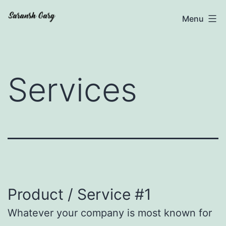
Skip
Saransh
Menu
to
Garg
content
Services
Product / Service #1
Whatever your company is most known for