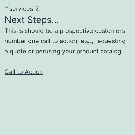
Next Steps…
This is should be a prospective customer’s
number one call to action, e.g., requesting
a quote or perusing your product catalog.
Call to Action