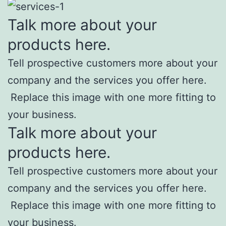
Talk more about your
products here.
Tell prospective customers more about your
company and the services you offer here.
Replace this image with one more fitting to
your business.
Talk more about your
products here.
Tell prospective customers more about your
company and the services you offer here.
Replace this image with one more fitting to
your business.