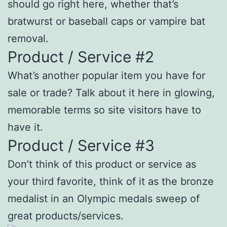
should go right here, whether that’s
bratwurst or baseball caps or vampire bat
removal.
Product / Service #2
What’s another popular item you have for
sale or trade? Talk about it here in glowing,
memorable terms so site visitors have to
have it.
Product / Service #3
Don’t think of this product or service as
your third favorite, think of it as the bronze
medalist in an Olympic medals sweep of
great products/services.